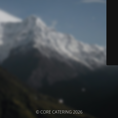
© CORE CATERING 2026