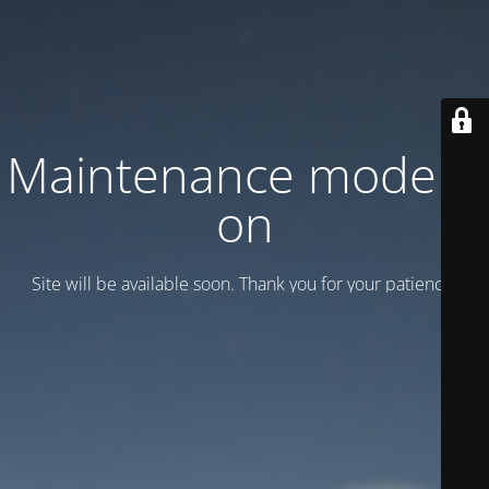
Maintenance mode is
on
Site will be available soon. Thank you for your patience!