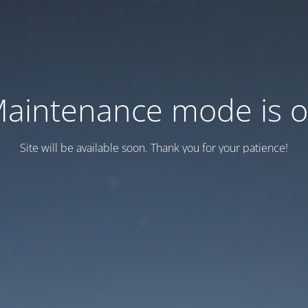
aintenance mode is 
Site will be available soon. Thank you for your patience!